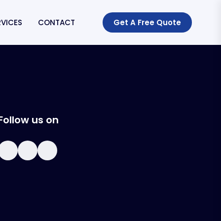
RVICES
CONTACT
Get A Free Quote
Follow us on