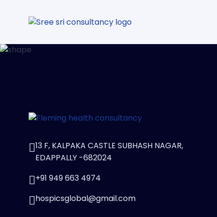
13 F, KALPAKA CASTLE SUBHASH NAGAR,
EDAPPALLY -682024
+91 949 663 4974
hospicsglobal@gmail.com