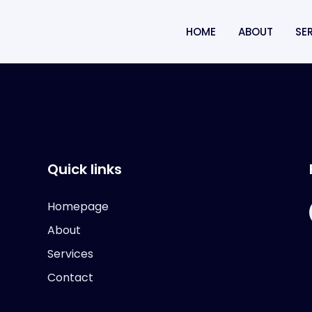
HOME
ABOUT
SE
Quick links
Homepage
About
Services
Contact