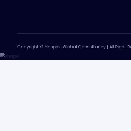
Copyright © Hospics Global Consultancy | All Right 